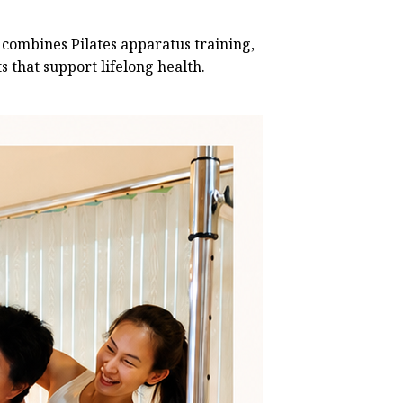
 combines Pilates apparatus training,
 that support lifelong health.