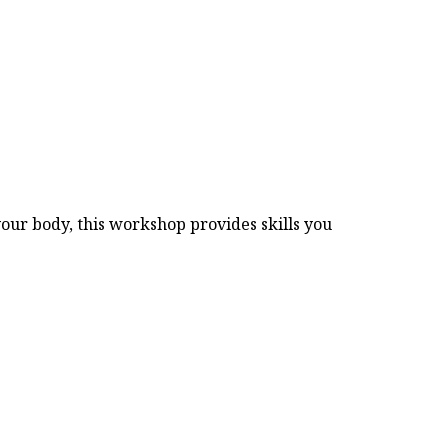
our body, this workshop provides skills you