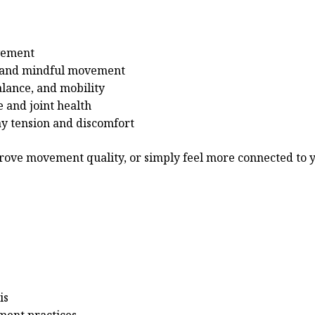
ovement
h and mindful movement
alance, and mobility
 and joint health
ay tension and discomfort
rove movement quality, or simply feel more connected to y
is