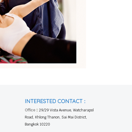
:
INTERESTED CONTACT
:
Office
29/29 Vista Avenue, Watcharapol
Road, Khlong Thanon, Sai Mai District,
Bangkok 10220