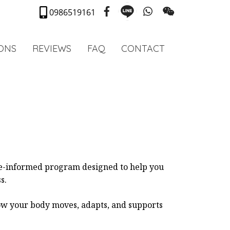
0986519161
IONS
REVIEWS
FAQ
CONTACT
ce-informed program designed to help you
s.
how your body moves, adapts, and supports