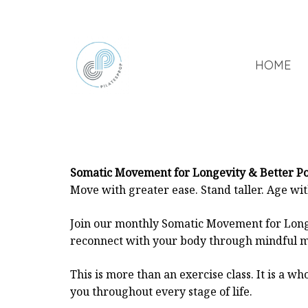
HOME
Somatic Movement for Longevity & Better P
Move with greater ease. Stand taller. Age wi
Join our monthly Somatic Movement for Long
reconnect with your body through mindful m
This is more than an exercise class. It is a
you throughout every stage of life.