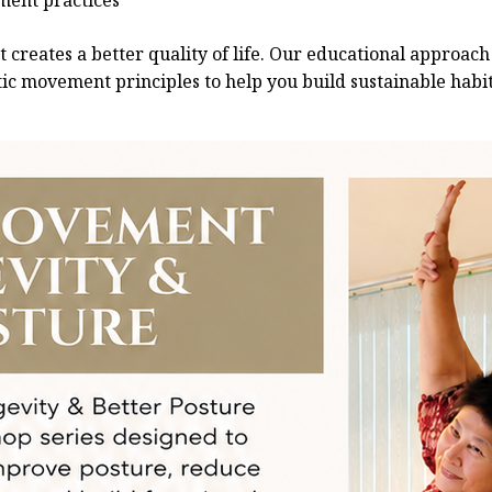
ement practices
creates a better quality of life. Our educational approach
c movement principles to help you build sustainable habits