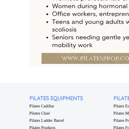
PILATES EQUIPMENTS
PILAT
Pilates Cadillac
Pilates 
Pilates Chair
Pilates M
Pilates Ladder Barrel
Pilates P
Pilates Products
Pilates F