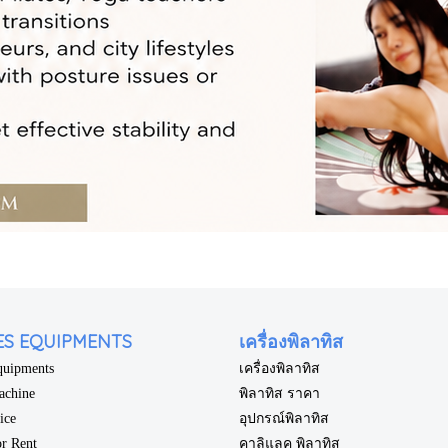
ES EQUIPMENTS
เครื่องพิลาทิส
Equipments
เครื่องพิลาทิส
achine
พิลาทิส ราคา
rice
อุปกรณ์พิลาทิส
or Rent
คาลิแลค พิลาทิส