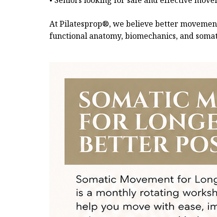
• Seniors looking for safe and effective mov
At Pilatesprop®, we believe better movement 
functional anatomy, biomechanics, and somati