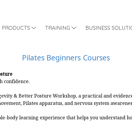
PRODUCTS
TRAINING
BUSINESS SOLUT
Pilates Beginners Courses
osture
th confidence.
evity & Better Posture Workshop, a practical and eviden
ovement, Pilates apparatus, and nervous system awarenes
 whole-body learning experience that helps you understand 