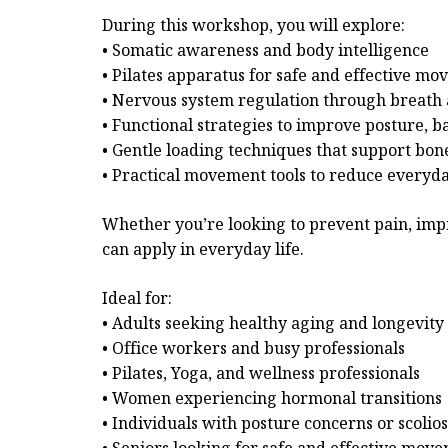
During this workshop, you will explore:
• Somatic awareness and body intelligence
• Pilates apparatus for safe and effective m
• Nervous system regulation through breat
• Functional strategies to improve posture, b
• Gentle loading techniques that support bone
• Practical movement tools to reduce everyd
Whether you’re looking to prevent pain, imp
can apply in everyday life.
Ideal for:
• Adults seeking healthy aging and longevity
• Office workers and busy professionals
• Pilates, Yoga, and wellness professionals
• Women experiencing hormonal transitions
• Individuals with posture concerns or scolios